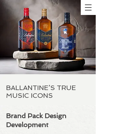
BALLANTINE’S TRUE
MUSIC ICONS
Brand Pack Design
Development