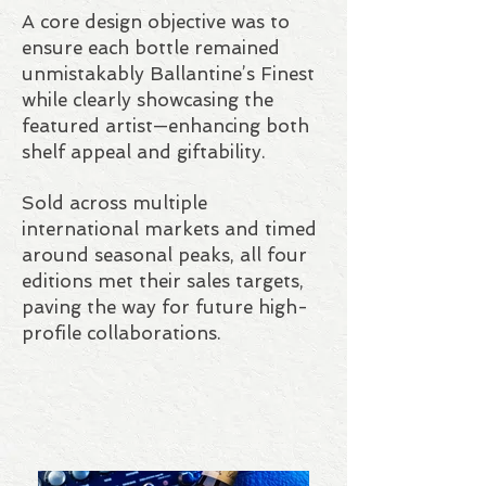
A core design objective was to
ensure each bottle remained
unmistakably Ballantine’s Finest
while clearly showcasing the
featured artist—enhancing both
shelf appeal and giftability.
Sold across multiple
international markets and timed
around seasonal peaks, all four
editions met their sales targets,
paving the way for future high-
profile collaborations.