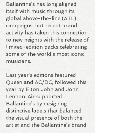
Ballantine’s has long aligned
itself with music through its
global above-the-line (ATL)
campaigns, but recent brand
activity has taken this connection
to new heights with the release of
limited-edition packs celebrating
some of the world’s most iconic
musicians.
Last year’s editions featured
Queen and AC/DC, followed this
year by Elton John and John
Lennon. Air supported
Ballantine’s by designing
distinctive labels that balanced
the visual presence of both the
artist and the Ballantine’s brand.